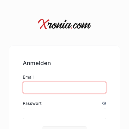
Anmelden
Email
Passwort