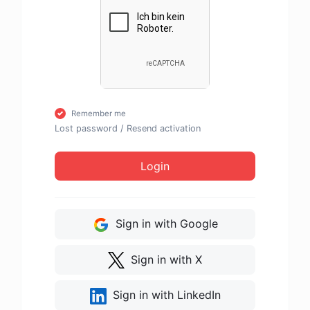
Remember me
Lost password
/
Resend activation
Login
Sign in with Google
Sign in with X
Sign in with LinkedIn