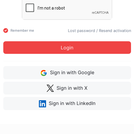
Lost password
/
Resend activation
Remember me
Login
Sign in with Google
Sign in with X
Sign in with LinkedIn