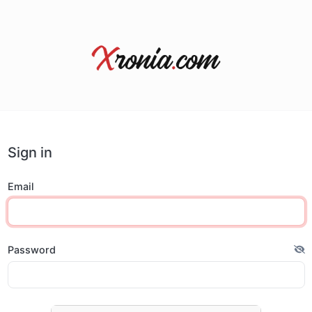
Sign in
Email
Password