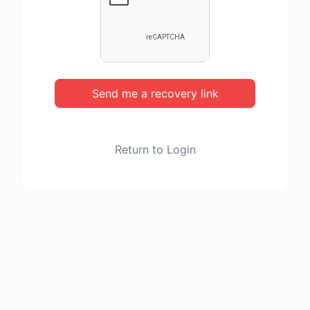
Send me a recovery link
Return to Login