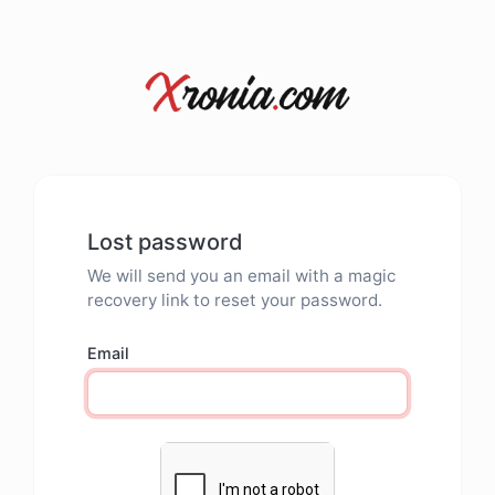
Lost password
We will send you an email with a magic
recovery link to reset your password.
Email