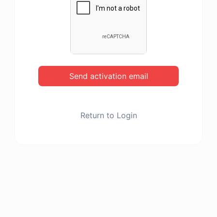
Send activation email
Return to Login