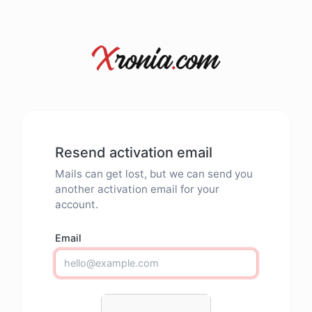
Resend activation email
Mails can get lost, but we can send you
another activation email for your
account.
Email