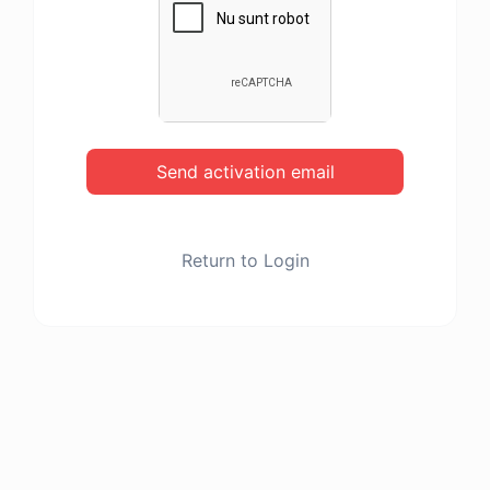
Send activation email
Return to Login