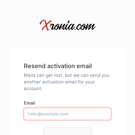
Resend activation email
Mails can get lost, but we can send you
another activation email for your
account.
Email