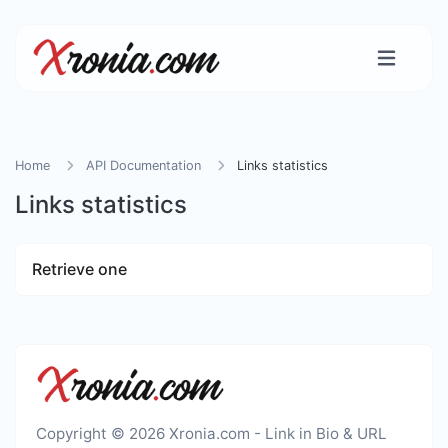
Home
API Documentation
Links statistics
Links statistics
Retrieve one
Copyright © 2026 Xronia.com - Link in Bio & URL