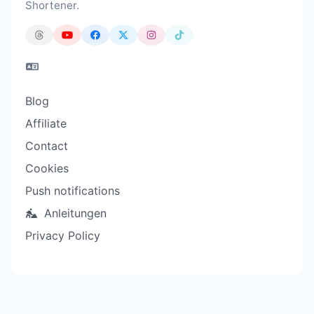
Shortener.
Blog
Affiliate
Contact
Cookies
Push notifications
Anleitungen
Privacy Policy