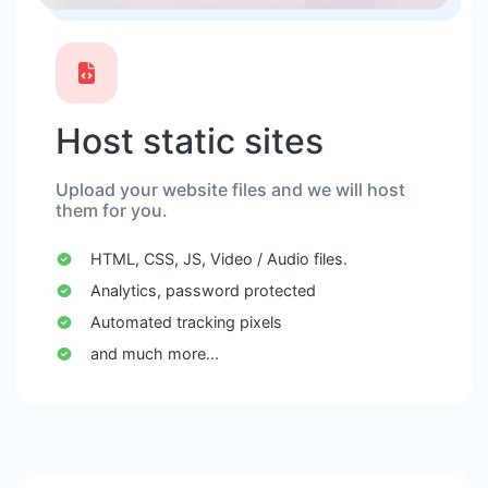
Host static sites
Upload your website files and we will host
them for you.
HTML, CSS, JS, Video / Audio files.
Analytics, password protected
Automated tracking pixels
and much more...