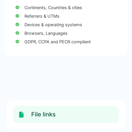
Continents, Countries & cities
Referrers & UTMs
Devices & operating systems
Browsers, Languages
GDPR, CCPA and PECR compliant
File links