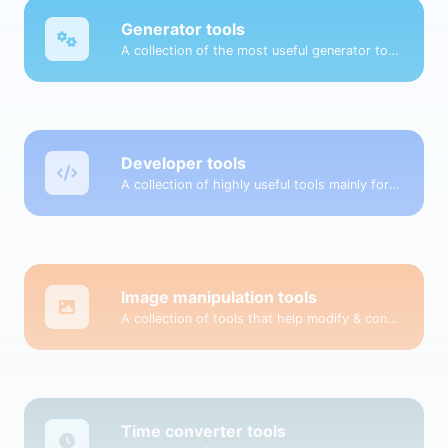
Generator tools
A collection of the most useful generator tools that you can generate data with.
Developer tools
A collection of highly useful tools mainly for developers and not only.
Image manipulation tools
A collection of tools that help modify & convert image files.
Time converter tools