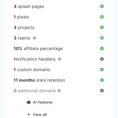
3
splash pages
1
pixels
3
projects
3
teams
10%
affiliate percentage
Notification handlers
1
custom domains
11 months
stats retention
0
additional domains
AI Features
View all