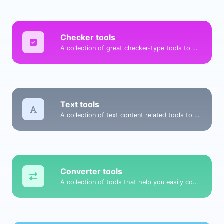
Checker tools
A collection of great checker-type tools to help you check & verify different types of things.
Text tools
A collection of text content related tools to help you create, modify & improve text type of content.
Converter tools
A collection of tools that help you easily convert data.