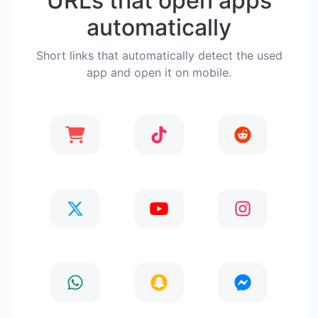
URLs that open apps
automatically
Short links that automatically detect the used
app and open it on mobile.