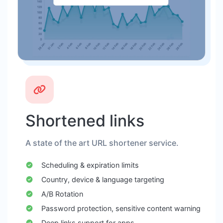
Shortened links
A state of the art URL shortener service.
Scheduling & expiration limits
Country, device & language targeting
A/B Rotation
Password protection, sensitive content warning
Deep links support for apps