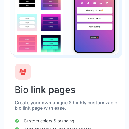
Bio link pages
Create your own unique & highly customizable
bio link page with ease.
Custom colors & branding