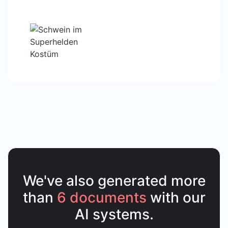
We've also generated more
than
6 documents
with our
AI systems.