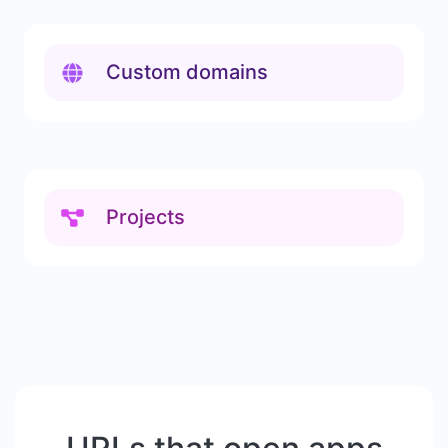
Custom domains
Projects