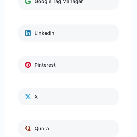
Google Tag Manager
LinkedIn
Pinterest
X
Quora