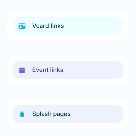
Vcard links
Event links
Splash pages