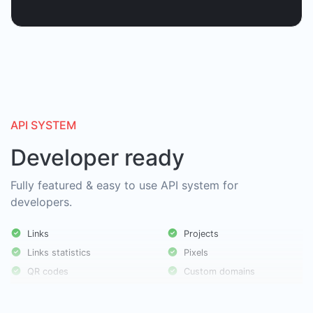
API SYSTEM
Developer ready
Fully featured & easy to use API system for
developers.
Links
Projects
Links statistics
Pixels
QR codes
Custom domains