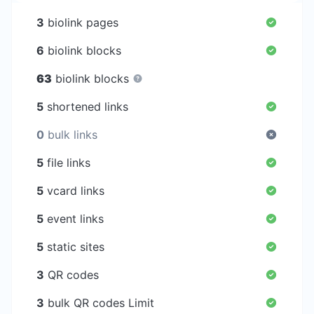
3
biolink pages
6
biolink blocks
63
biolink blocks
5
shortened links
0
bulk links
5
file links
5
vcard links
5
event links
5
static sites
3
QR codes
3
bulk QR codes Limit