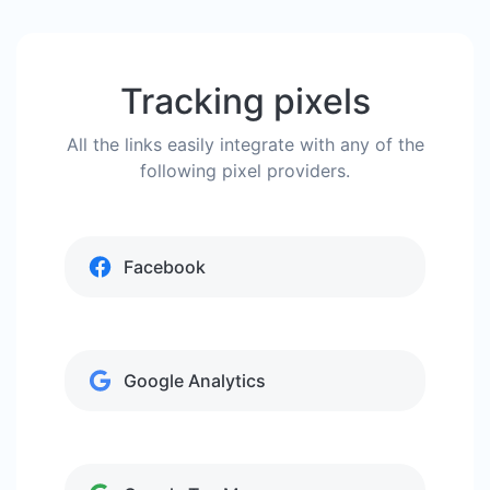
Tracking pixels
All the links easily integrate with any of the
following pixel providers.
Facebook
Google Analytics