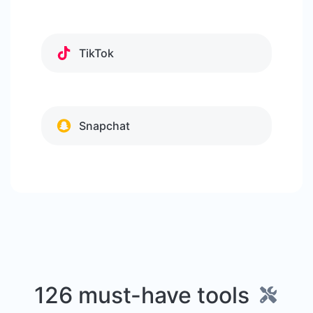
TikTok
Snapchat
126 must-have tools