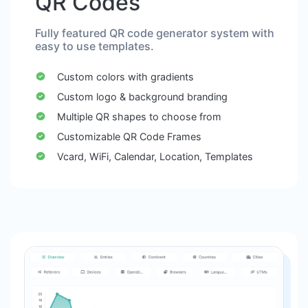
QR Codes
Fully featured QR code generator system with
easy to use templates.
Custom colors with gradients
Custom logo & background branding
Multiple QR shapes to choose from
Customizable QR Code Frames
Vcard, WiFi, Calendar, Location, Templates