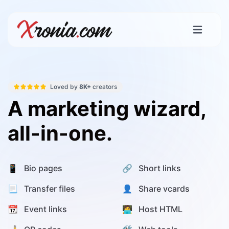
Loved by
8K+
creators
A marketing wizard,
all-in-one.
📱 Bio pages
🔗 Short links
📃 Transfer files
👤 Share vcards
📆 Event links
🧑‍💻 Host HTML