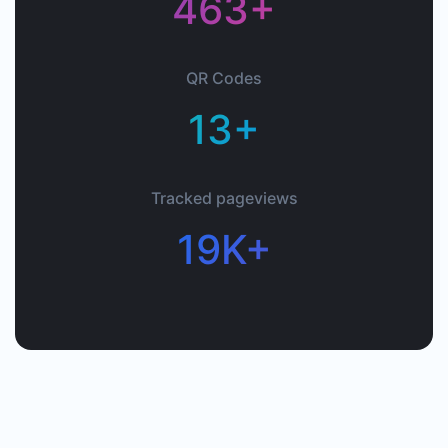
463+
QR Codes
13+
Tracked pageviews
19K+