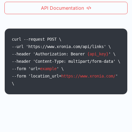
API Documentation
curl
--request
POST
\
--url
'https://www.xronia.com/api/links'
\
--header
'Authorization:
Bearer
{api_key}
'
\
--header
'Content-Type:
multipart/form-data'
\
--form
'url=
example
'
\
--form
'location_url=
https://www.xronia.com/
'
\