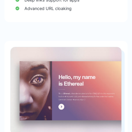
Advanced URL cloaking