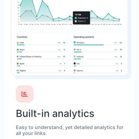
Built-in analytics
Easy to understand, yet detailed analytics for
all your links.