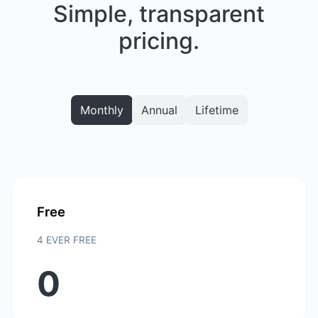
Simple, transparent
pricing.
Monthly
Annual
Lifetime
Free
4 EVER FREE
0