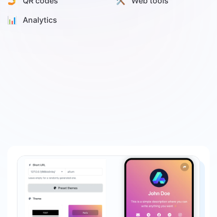
🤳 QR codes
🛠️ Web tools
📊️ Analytics