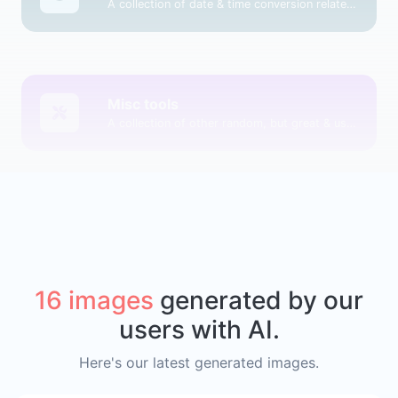
A collection of date & time conversion related tools.
Misc tools
A collection of other random, but great & useful tools.
16 images
generated by our
users with AI.
Here's our latest generated images.