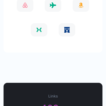
Links