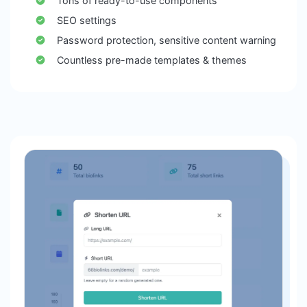
Tons of ready-to-use components
SEO settings
Password protection, sensitive content warning
Countless pre-made templates & themes