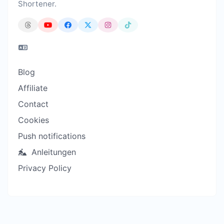
Shortener.
Blog
Affiliate
Contact
Cookies
Push notifications
Anleitungen
Privacy Policy