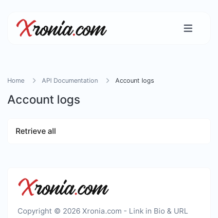
Home
API Documentation
Account logs
Account logs
Retrieve all
Copyright © 2026 Xronia.com - Link in Bio & URL