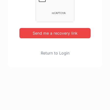
Send me a recovery link
Return to Login