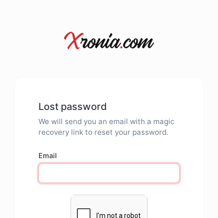
Lost password
We will send you an email with a magic
recovery link to reset your password.
Email