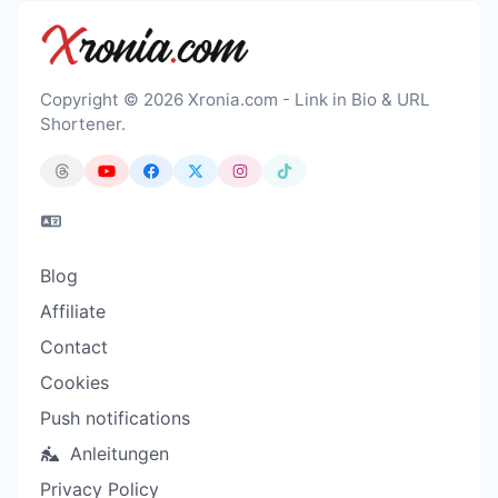
Copyright © 2026 Xronia.com - Link in Bio & URL
Shortener.
Blog
Affiliate
Contact
Cookies
Push notifications
Anleitungen
Privacy Policy