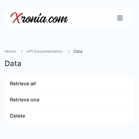
Home
API Documentation
Data
Data
Retrieve all
Retrieve one
Delete