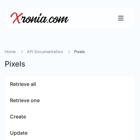
Home
API Documentation
Pixels
Pixels
Retrieve all
Retrieve one
Create
Update