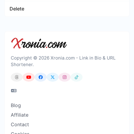
Delete
Copyright © 2026 Xronia.com - Link in Bio & URL
Shortener.
Blog
Affiliate
Contact
Cookies